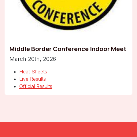
Middle Border Conference Indoor Meet
March 20th, 2026
Heat Sheets
Live Results
Official Results