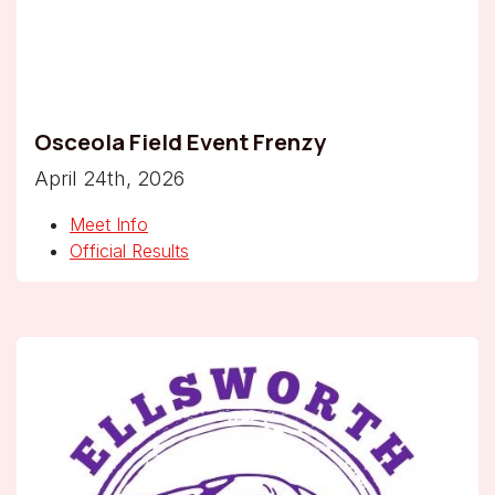
Osceola Field Event Frenzy
April 24th, 2026
Meet Info
Official Results