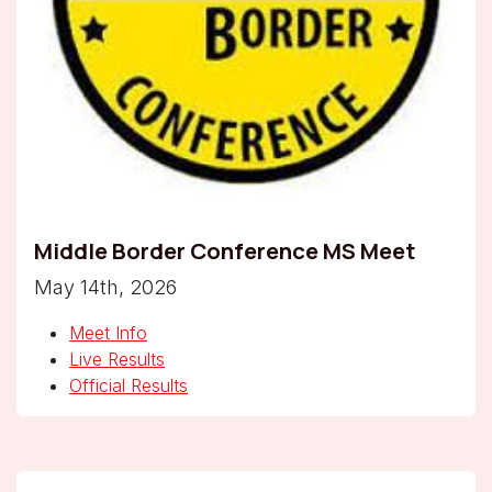
Middle Border Conference MS Meet
May 14th, 2026
Meet Info
Live Results
Official Results