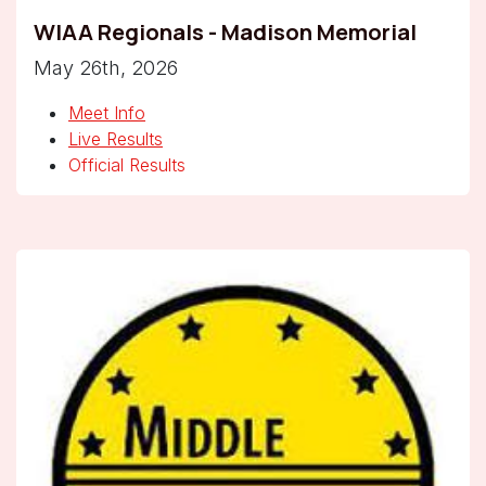
WIAA Regionals - Madison Memorial
May 26th, 2026
Meet Info
Live Results
Official Results