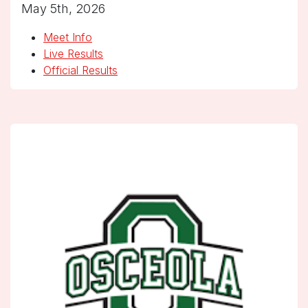
May 5th, 2026
Meet Info
Live Results
Official Results