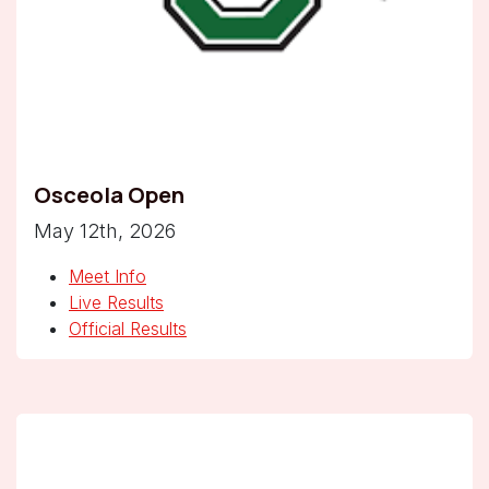
Osceola Open
May 12th, 2026
Meet Info
Live Results
Official Results