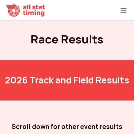
Skip to Content
Race Results
2026 Track and Field Results
Scroll down for other event results