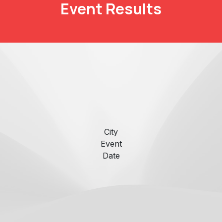
Event Results
City
Event
Date
​