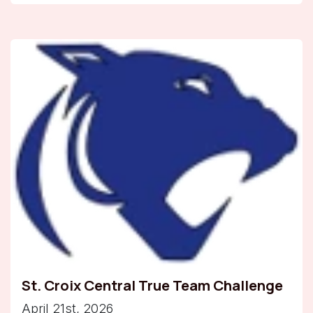
St. Croix Central True Team Challenge
April 21st, 2026