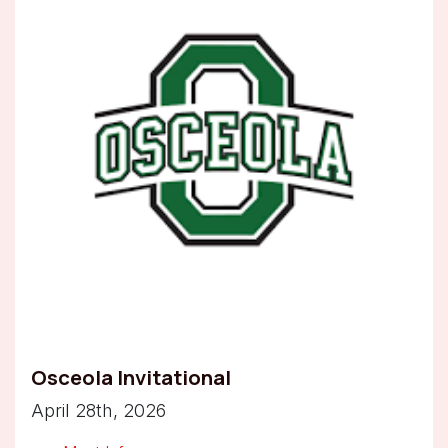
Osceola Invitational
April 28th, 2026