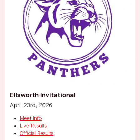
Ellsworth Invitational
April 23rd, 2026
Meet Info
Live Results
Official Results