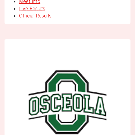
Meet Info
Live Results
Official Results