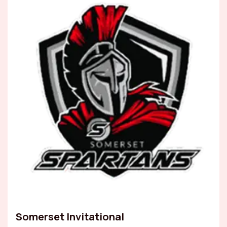
Somerset Invitational