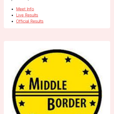
Meet Info
Live Results
Official Results