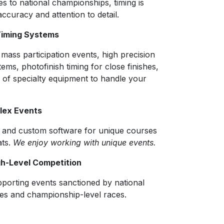
s to national championships, timing is
accuracy and attention to detail.
Timing Systems
 mass participation events, high precision
tems, photofinish timing for close finishes,
 of specialty equipment to handle your
plex Events
s and custom software for unique courses
ats.
We enjoy working with unique events.
gh-Level Competition
porting events sanctioned by national
es and championship-level races.