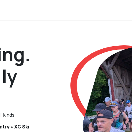
s
ing.
ly
l kinds.
ntry • XC Ski