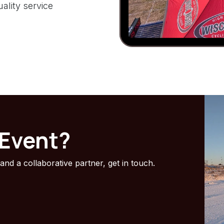
ality service
 Event?
 and a collaborative partner, get in touch.