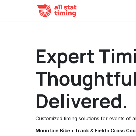
Skip to Content
Home
Event Result
Expert Tim
Thoughtful
Delivered.
Customized timing solutions for events of al
Mountain Bike • Track & Field • Cross Cou