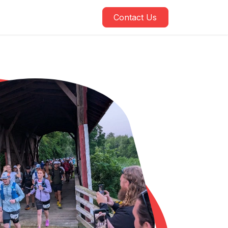
Contact Us