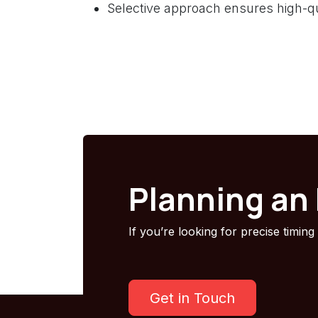
Selective approach ensures high-qu
Planning an
If you’re looking for precise timing
Get in Touch