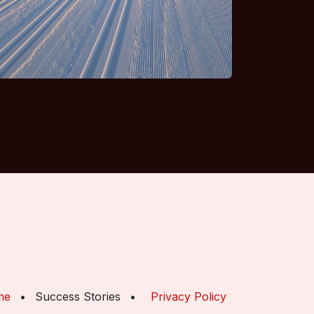
me
•
Success Stories
•
Privacy Policy