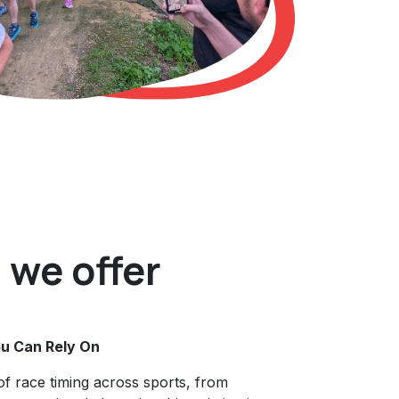
we offer
u Can Rely On
of race timing across sports, from