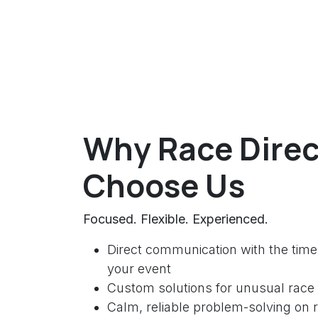
Why Race Direc
Choose Us
Focused. Flexible. Experienced.
Direct communication with the time
your event
Custom solutions for unusual race
Calm, reliable problem-solving on 