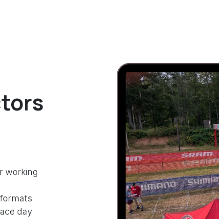
tors
r working
 formats
race day