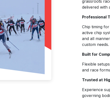
grassroots race
delivered with 
Professional 
Chip timing for
active chip sys
and all manner
custom needs.
Built for Com
Flexible setup
and race form
Trusted at Hi
Experience sup
governing bodi