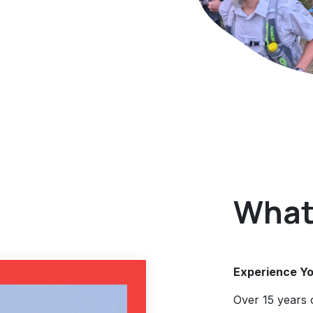
What 
Experience Yo
Over 15 years 