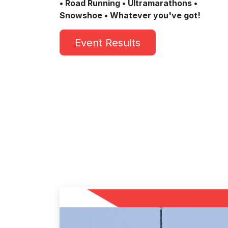
• Road Running • Ultramarathons •
Snowshoe • Whatever you've got!
Event Results